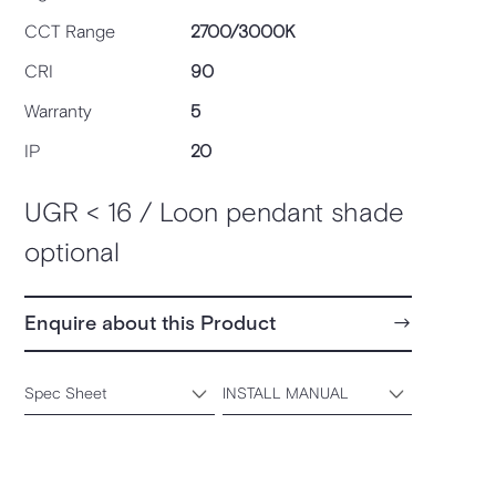
CCT Range
2700/3000K
CRI
90
Warranty
5
IP
20
UGR < 16 / Loon pendant shade
optional
Enquire about this Product
Spec Sheet
INSTALL MANUAL