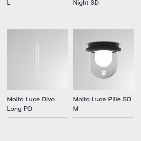
L
Night SD
Molto Luce Divo
Molto Luce Pille SD
Long PD
M