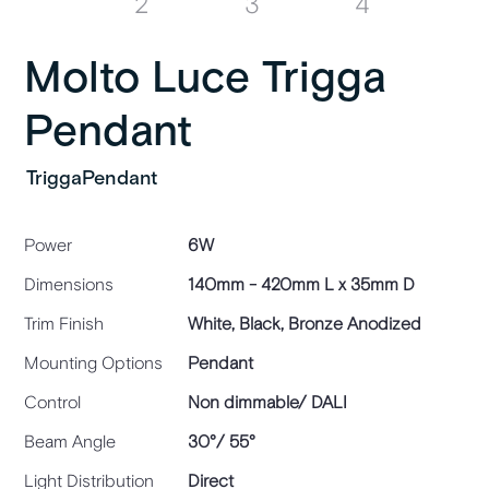
Molto Luce Trigga
Pendant
TriggaPendant
Power
6W
Dimensions
140mm - 420mm L x 35mm D
Trim Finish
White, Black, Bronze Anodized
Mounting Options
Pendant
Control
Non dimmable/ DALI
Beam Angle
30°/ 55°
Light Distribution
Direct