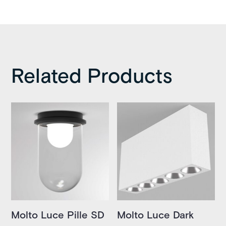
Related Products
Molto Luce Pille SD
Molto Luce Dark