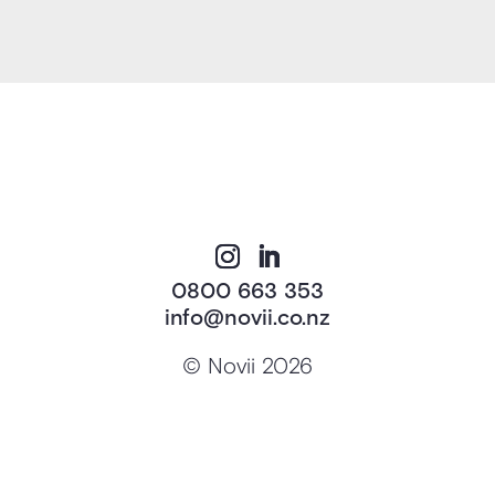
0800 663 353
info@novii.co.nz
© Novii 2026