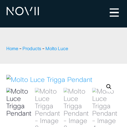
Home
-
Products
-
Molto Luce