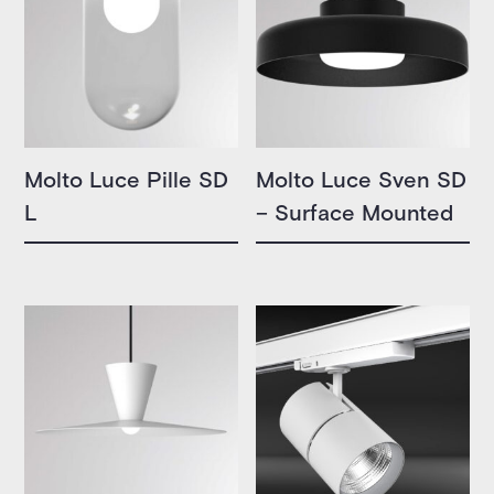
Molto Luce Pille SD
Molto Luce Sven SD
L
– Surface Mounted