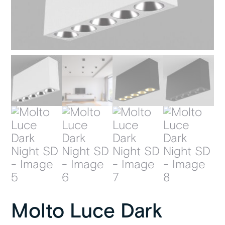
Molto Luce Dark