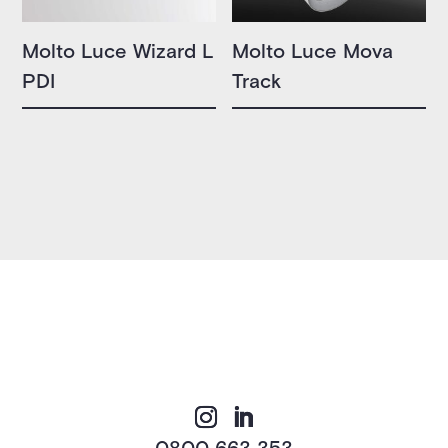
Molto Luce Wizard L
Molto Luce Mova
PDI
Track