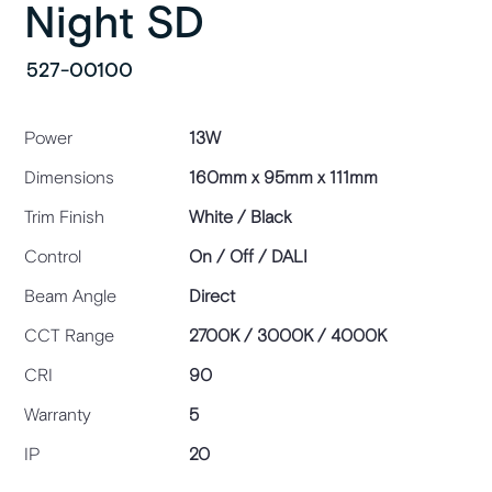
Night SD
527-00100
Power
13W
Dimensions
160mm x 95mm x 111mm
Trim Finish
White / Black
Control
On / Off / DALI
Beam Angle
Direct
CCT Range
2700K / 3000K / 4000K
CRI
90
Warranty
5
IP
20