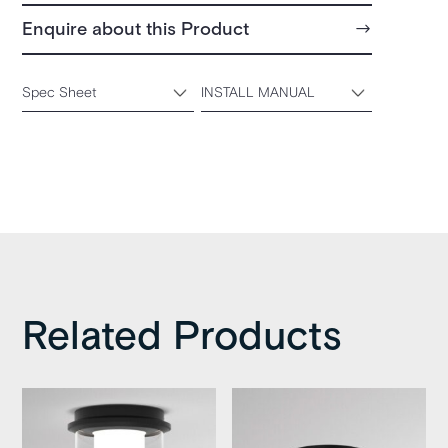
Enquire about this Product
Spec Sheet
INSTALL MANUAL
Related Products