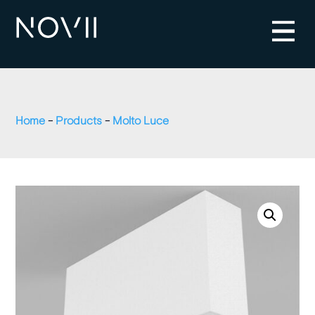
Home
-
Products
-
Molto Luce