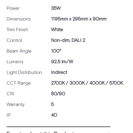
Power
35W
Dimensions
1195mm x 295mm x 90mm
Trim Finish
White
Control
Non-dim, DALI 2
Beam Angle
100°
Lumens
92.5 lm/W
Light Distribution
Indirect
CCT Range
2700K / 3000K / 4000K / 5700K
CRI
80/90
Warranty
5
IP
40