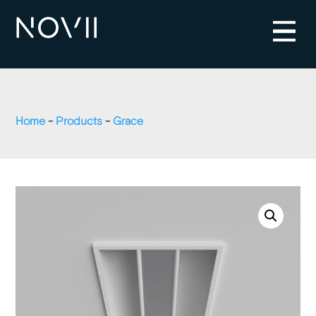
Home
-
Products
-
Grace