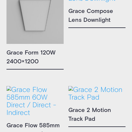
Grace Compose
Lens Downlight
Grace Form 120W
2400×1200
Grace 2 Motion
Track Pad
Grace Flow 585mm