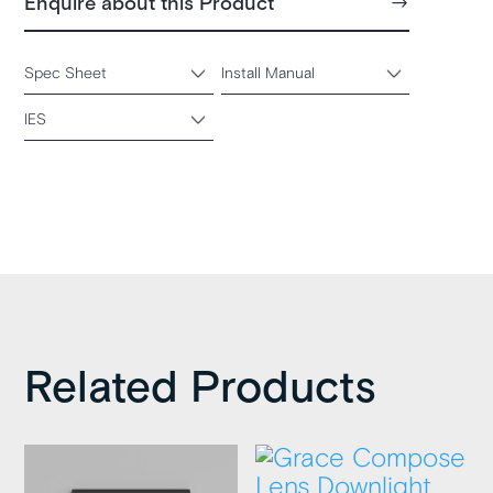
Enquire about this Product
Spec Sheet
Install Manual
IES
Related Products