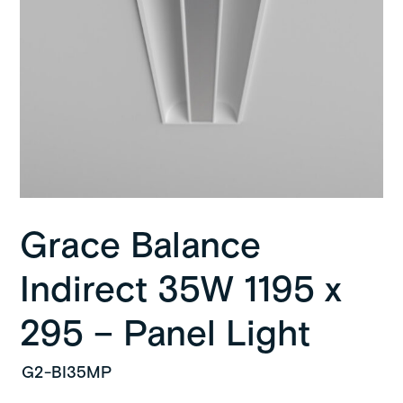
Grace Balance
Indirect 35W 1195 x
295 – Panel Light
G2-BI35MP