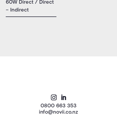
60W Direct / Direct
– Indirect
0800 663 353
info@novii.co.nz