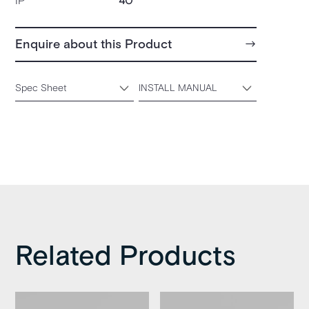
IP
40
Enquire about this Product
Spec Sheet
INSTALL MANUAL
Related Products