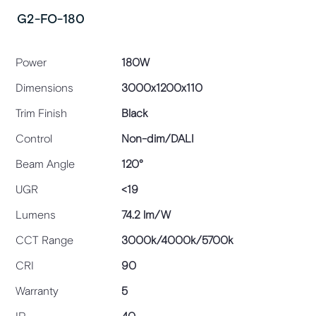
G2-FO-180
Power
180W
Dimensions
3000x1200x110
Trim Finish
Black
Control
Non-dim/DALI
Beam Angle
120°
UGR
<19
Lumens
74.2 lm/W
CCT Range
3000k/4000k/5700k
CRI
90
Warranty
5