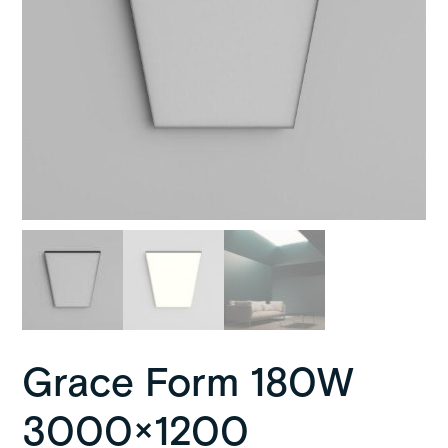
Grace Form 180W
3000×1200