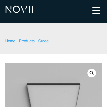
Home
-
Products
-
Grace