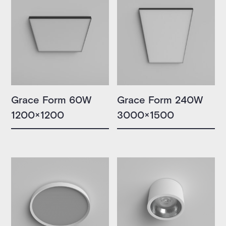
Grace Form 60W
Grace Form 240W
1200×1200
3000×1500