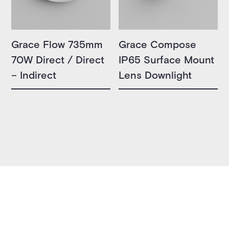
Grace Flow 735mm
Grace Compose
70W Direct / Direct
IP65 Surface Mount
– Indirect
Lens Downlight