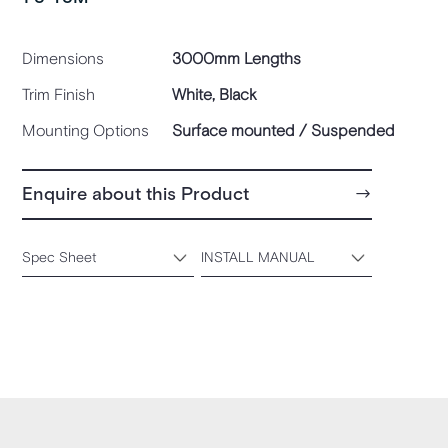
Dimensions
3000mm Lengths
Trim Finish
White, Black
Mounting Options
Surface mounted / Suspended
Enquire about this Product
Spec Sheet
INSTALL MANUAL