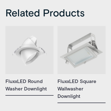
Related Products
FluxxLED Round
FluxxLED Square
Washer Downlight
Wallwasher
Downlight