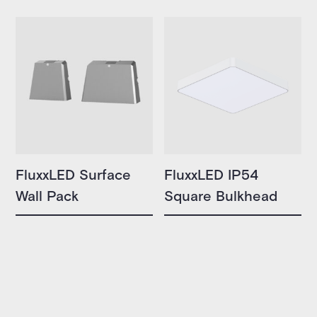
FluxxLED Surface
FluxxLED IP54
Wall Pack
Square Bulkhead