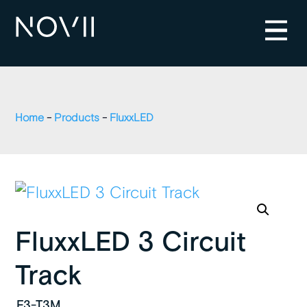
Home
-
Products
-
FluxxLED
FluxxLED 3 Circuit
Track
F3-T3M