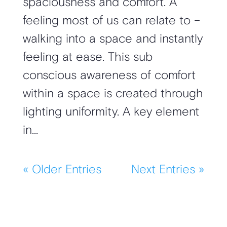
spaciousness and comfort. A
feeling most of us can relate to –
walking into a space and instantly
feeling at ease. This sub
conscious awareness of comfort
within a space is created through
lighting uniformity. A key element
in...
« Older Entries
Next Entries »