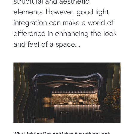
structural and aesthetic
elements. However, good light
integration can make a world of
difference in enhancing the look
and feel of a space....