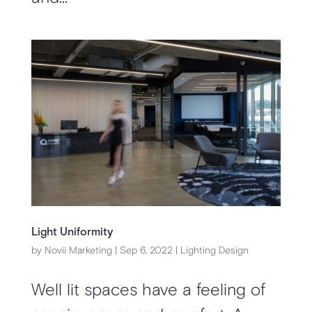
Light Uniformity
by
Novii Marketing
|
Sep 6, 2022
|
Lighting Design
Well lit spaces have a feeling of