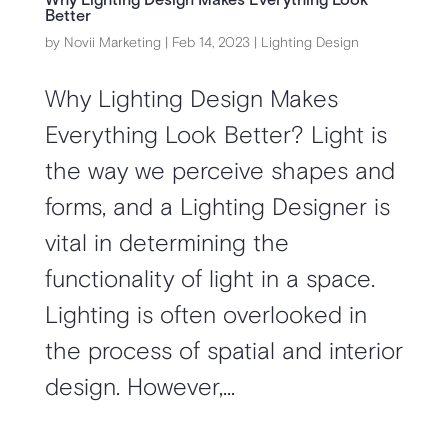
Why Lighting Design Makes Everything Look
Better
by
Novii Marketing
|
Feb 14, 2023
|
Lighting Design
Why Lighting Design Makes
Everything Look Better? Light is
the way we perceive shapes and
forms, and a Lighting Designer is
vital in determining the
functionality of light in a space.
Lighting is often overlooked in
the process of spatial and interior
design. However,...