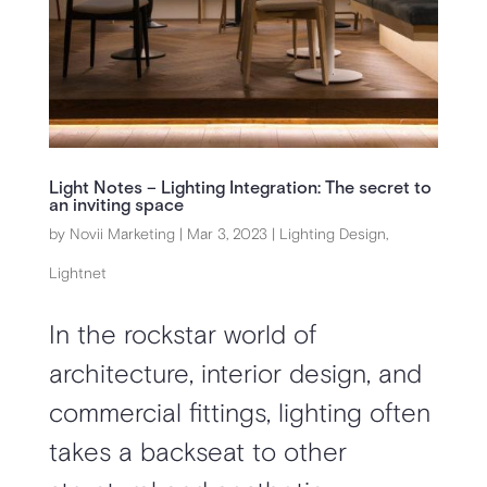
Light Notes – Lighting Integration: The secret to
an inviting space
by
Novii Marketing
|
Mar 3, 2023
|
Lighting Design
,
Lightnet
In the rockstar world of
architecture, interior design, and
commercial fittings, lighting often
takes a backseat to other