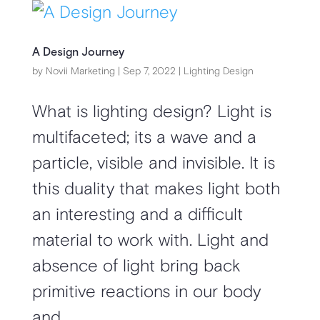
A Design Journey
by
Novii Marketing
|
Sep 7, 2022
|
Lighting Design
What is lighting design? Light is
multifaceted; its a wave and a
particle, visible and invisible. It is
this duality that makes light both
an interesting and a difficult
material to work with. Light and
absence of light bring back
primitive reactions in our body
and...