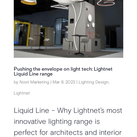
Pushing the envelope on light tech: Lightnet
Liquid Line range
by
Novii Marketing
|
Mar 8, 2023
|
Lighting Design
,
Lightnet
Liquid Line – Why Lightnet’s most
innovative lighting range is
perfect for architects and interior