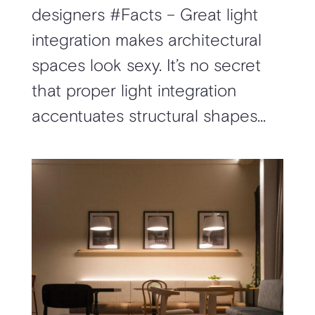
designers #Facts – Great light
integration makes architectural
spaces look sexy. It’s no secret
that proper light integration
accentuates structural shapes...