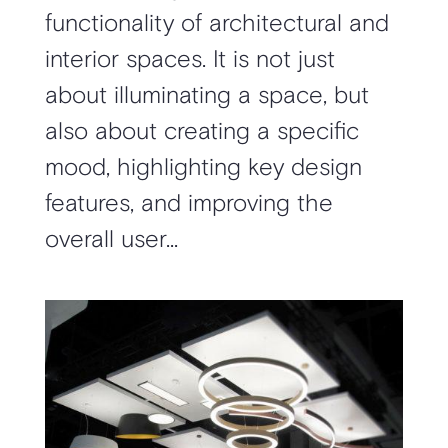
functionality of architectural and
interior spaces. It is not just
about illuminating a space, but
also about creating a specific
mood, highlighting key design
features, and improving the
overall user...