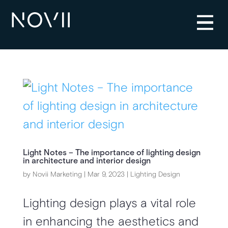
Light Notes – The importance of lighting design
in architecture and interior design
by
Novii Marketing
|
Mar 9, 2023
|
Lighting Design
Lighting design plays a vital role
in enhancing the aesthetics and