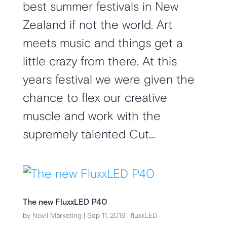
best summer festivals in New
Zealand if not the world. Art
meets music and things get a
little crazy from there. At this
years festival we were given the
chance to flex our creative
muscle and work with the
supremely talented Cut...
The new FluxxLED P40
by
Novii Marketing
|
Sep 11, 2019
|
fluxxLED