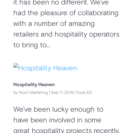
it has been no different. We’ve
had the pleasure of collaborating
with a number of amazing
retailers and hospitality operators
to bring to...
Hospitality Heaven
by
Novii Marketing
|
Sep 11, 2019
|
fluxxLED
We’ve been lucky enough to
have been involved in some
great hospitality projects recently.