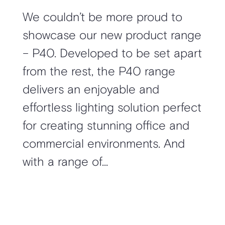
We couldn’t be more proud to
showcase our new product range
– P40. Developed to be set apart
from the rest, the P40 range
delivers an enjoyable and
effortless lighting solution perfect
for creating stunning office and
commercial environments. And
with a range of...