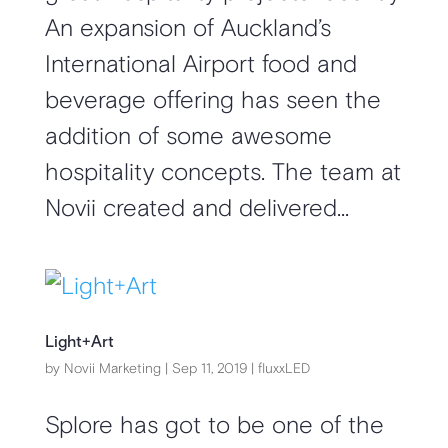
An expansion of Auckland’s
International Airport food and
beverage offering has seen the
addition of some awesome
hospitality concepts. The team at
Novii created and delivered...
Light+Art
by
Novii Marketing
|
Sep 11, 2019
|
fluxxLED
Splore has got to be one of the