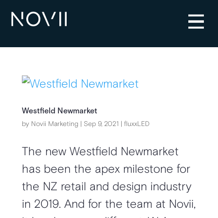
Westfield Newmarket
by
Novii Marketing
|
Sep 9, 2021
|
fluxxLED
The new Westfield Newmarket
has been the apex milestone for
the NZ retail and design industry
in 2019. And for the team at Novii,