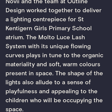
Novii and the team at Outline
Design worked together to deliver
a lighting centrepiece for St
Kentigern Girls Primary School
atrium. The Molto Luce Lash
System with its unique flowing
curves plays in tune to the organic
materiality and soft, warm colours
present in space. The shape of the
lights also allude to a sense of
playfulness and appealing to the
children who will be occupying the
space.