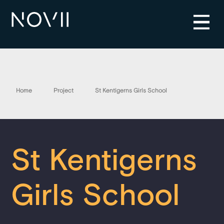
Home
Project
St Kentigerns Girls School
St Kentigerns
Girls School