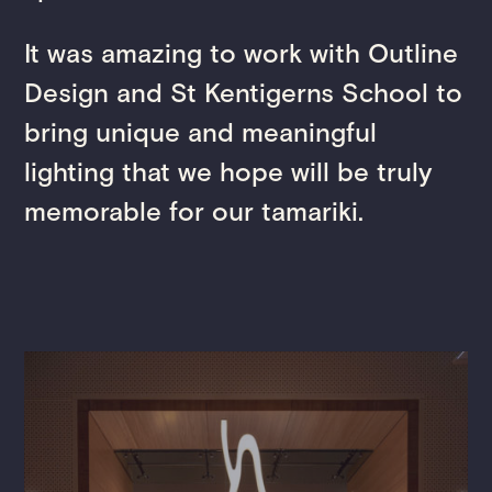
It was amazing to work with Outline
Design and St Kentigerns School to
bring unique and meaningful
lighting that we hope will be truly
memorable for our tamariki.