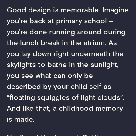
Good design is memorable. Imagine
you’re back at primary school –
you’re done running around during
the lunch break in the atrium. As
you lay down right underneath the
skylights to bathe in the sunlight,
you see what can only be
described by your child self as
“floating squiggles of light clouds”.
And like that, a childhood memory
is made.