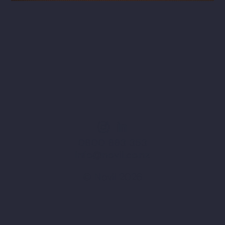
0800 663 353
info@novii.co.nz
© Novii 2026