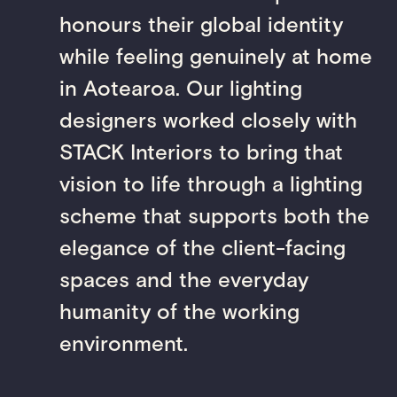
honours their global identity
while feeling genuinely at home
in Aotearoa. Our lighting
designers worked closely with
STACK Interiors to bring that
vision to life through a lighting
scheme that supports both the
elegance of the client-facing
spaces and the everyday
humanity of the working
environment.