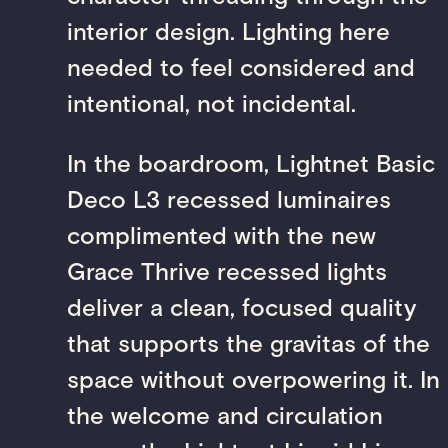
interior design. Lighting here
needed to feel considered and
intentional, not incidental.
In the boardroom, Lightnet Basic
Deco L3 recessed luminaires
complimented with the new
Grace Thrive recessed lights
deliver a clean, focused quality
that supports the gravitas of the
space without overpowering it. In
the welcome and circulation