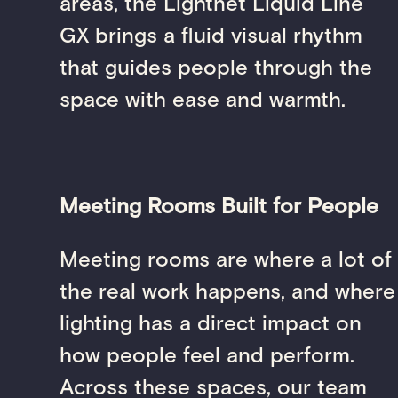
areas, the Lightnet Liquid Line
GX brings a fluid visual rhythm
that guides people through the
space with ease and warmth.
Meeting Rooms Built for People
Meeting rooms are where a lot of
the real work happens, and where
lighting has a direct impact on
how people feel and perform.
Across these spaces, our team