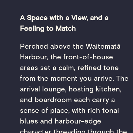
A Space with a View, and a
Feeling to Match
Perched above the Waitematā
Harbour, the front-of-house
areas set a calm, refined tone
from the moment you arrive. The
arrival lounge, hosting kitchen,
and boardroom each carry a
sense of place, with rich tonal
blues and harbour-edge
character threading through the