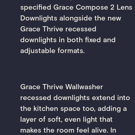
specified Grace Compose 2 Lens
Downlights alongside the new
Grace Thrive recessed
downlights in both fixed and
adjustable formats.
Grace Thrive Wallwasher
recessed downlights extend into
the kitchen space too, adding a
layer of soft, even light that
makes the room feel alive. In