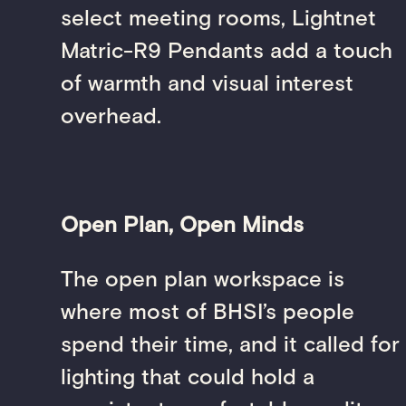
select meeting rooms, Lightnet
Matric-R9 Pendants add a touch
of warmth and visual interest
overhead.
Open Plan, Open Minds
The open plan workspace is
where most of BHSI’s people
spend their time, and it called for
lighting that could hold a