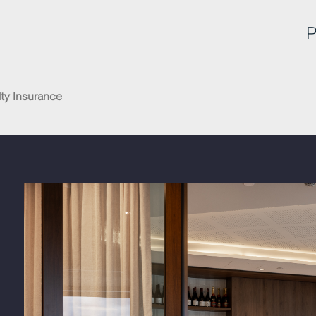
P
ty Insurance