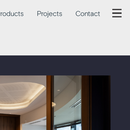
roducts
Projects
Contact