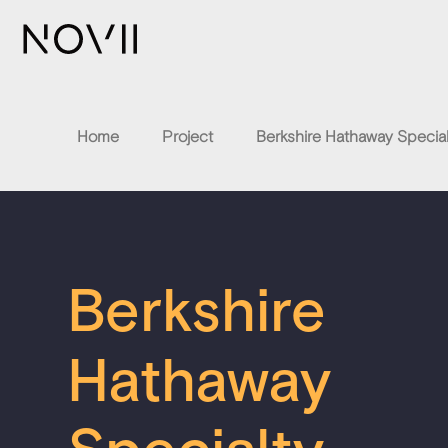
Home
Project
Berkshire Hathaway Special
Berkshire
Hathaway