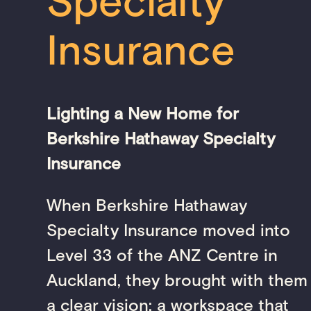
Specialty
Insurance
Lighting a New Home for
Berkshire Hathaway Specialty
Insurance
When Berkshire Hathaway
Specialty Insurance moved into
Level 33 of the ANZ Centre in
Auckland, they brought with them
a clear vision: a workspace that