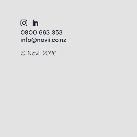
0800 663 353
info@novii.co.nz
© Novii 2026