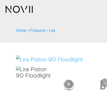
Home
-
Products
-
Lira