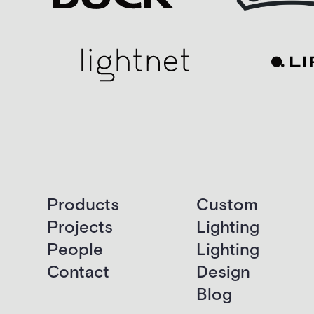
Products
Custom
Projects
Lighting
People
Lighting
Contact
Design
Blog