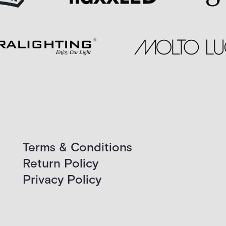
Terms & Conditions
Return Policy
Privacy Policy