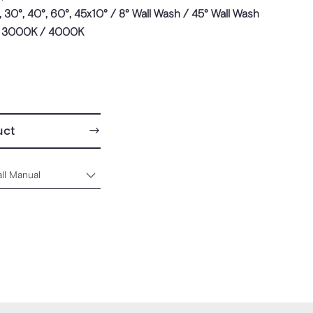
, 30°, 40°, 60°, 45x10° / 8° Wall Wash / 45° Wall Wash
 3000K / 4000K
uct
all Manual