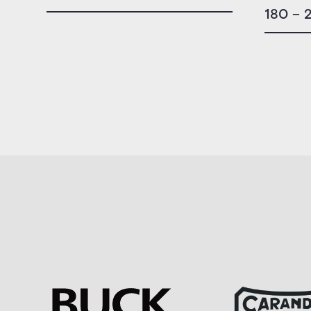
180 – 