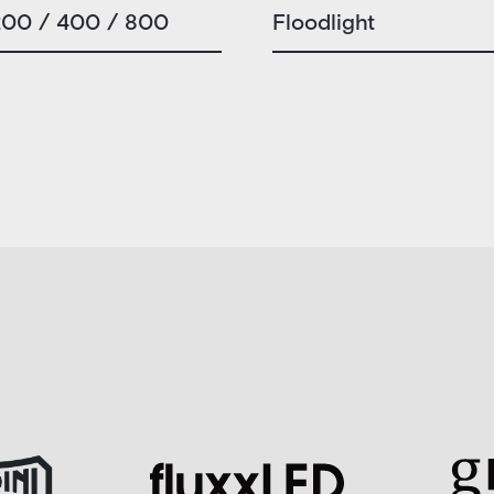
200 / 400 / 800
Floodlight