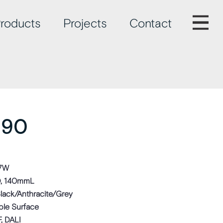
roducts
Projects
Contact
 90
 7W
, 140mmL
lack/Anthracite/Grey
ble Surface
, DALI