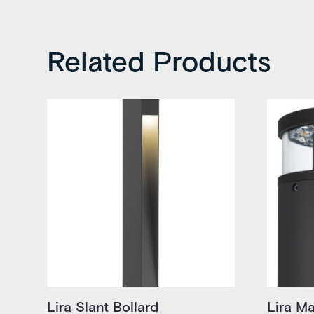
Related Products
Lira Slant Bollard
Lira Ma