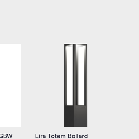
RGBW
Lira Totem Bollard