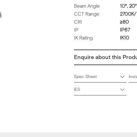
Beam Angle
10°, 20°
CCT Range
2700K/
CRI
≥80
IP
IP67
IK Rating
IK10
Enquire about this Prod
Spec Sheet
Inst
IES