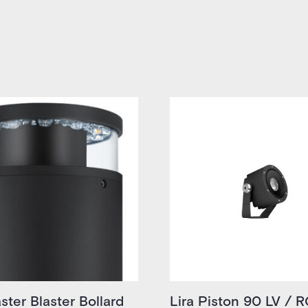
ster Blaster Bollard
Lira Piston 90 LV / 