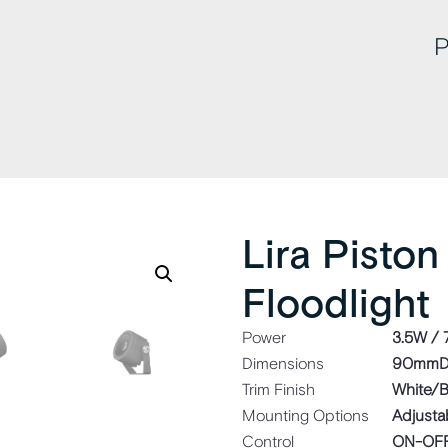
P
Lira Piston
Floodlight
Power
3.5W /
Dimensions
90mmD
Trim Finish
White/B
Mounting Options
Adjusta
Control
ON-OFF