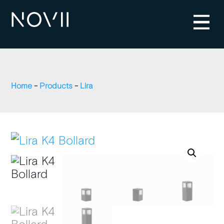
Home
-
Products
-
Lira