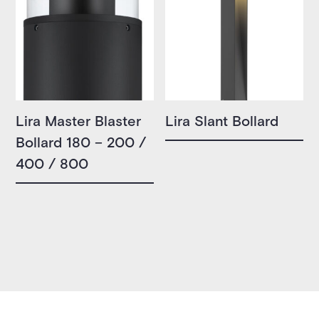
Lira Master Blaster
Lira Slant Bollard
Bollard 180 – 200 /
400 / 800