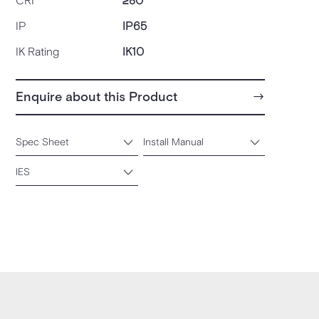
CRI
≥80
IP
IP65
IK Rating
IK10
Enquire about this Product
Spec Sheet
Install Manual
IES