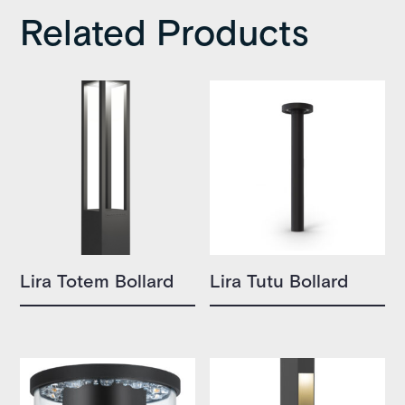
Related Products
Lira Totem Bollard
Lira Tutu Bollard