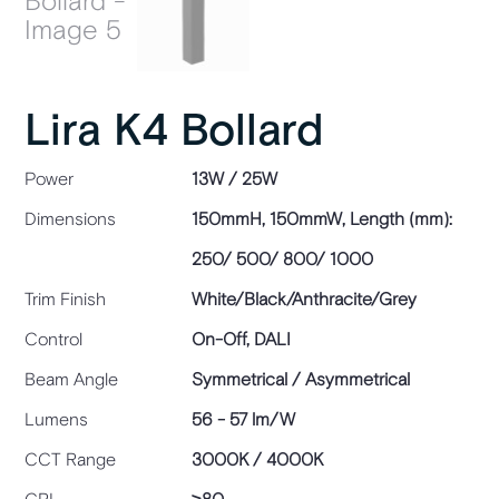
Lira K4 Bollard
Power
13W / 25W
Dimensions
150mmH, 150mmW, Length (mm):
250/ 500/ 800/ 1000
Trim Finish
White/Black/Anthracite/Grey
Control
On-Off, DALI
Beam Angle
Symmetrical / Asymmetrical
Lumens
56 - 57 lm/W
CCT Range
3000K / 4000K