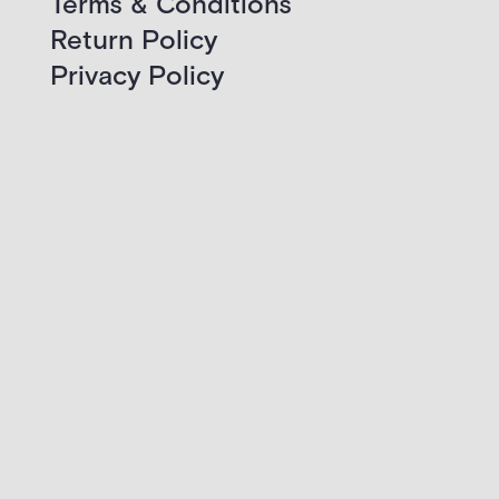
Terms & Conditions
Return Policy
Privacy Policy