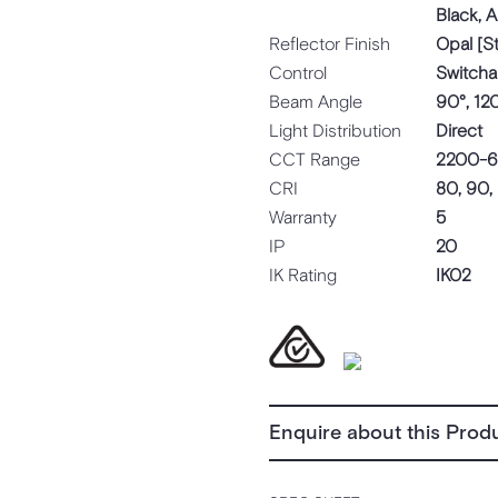
Black, 
Reflector Finish
Opal [S
Control
Switcha
Beam Angle
90°, 12
Light Distribution
Direct
CCT Range
2200-6
CRI
80, 90,
Warranty
5
IP
20
IK Rating
IK02
Enquire about this Prod