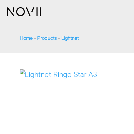
Home
-
Products
-
Lightnet