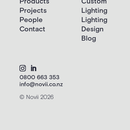
Products
Custom
Projects
Lighting
People
Lighting
Contact
Design
Blog
0800 663 353
info@novii.co.nz
© Novii 2026