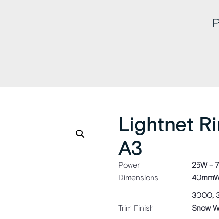
P
Lightnet R
A3
Power
25W - 
Dimensions
40mmW 
3000, 
Trim Finish
Snow Whi