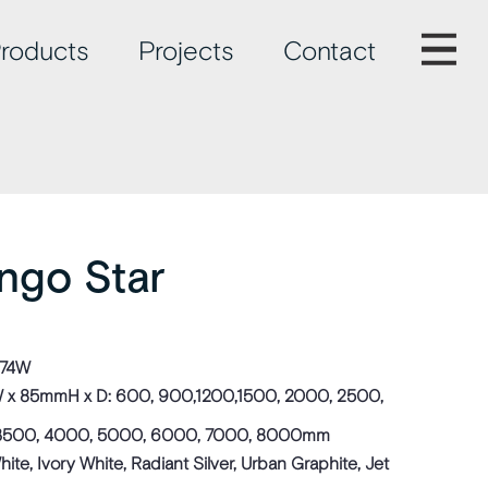
roducts
Projects
Contact
ingo Star
774W
x 85mmH x D: 600, 900,1200,1500, 2000, 2500,
3500, 4000, 5000, 6000, 7000, 8000mm
te, Ivory White, Radiant Silver, Urban Graphite, Jet