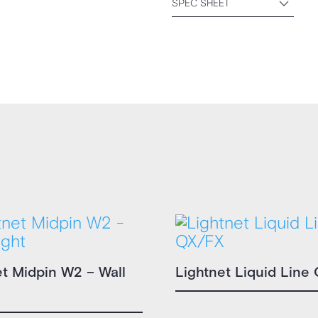
SPEC SHEET
et Midpin W2 – Wall
Lightnet Liquid Line