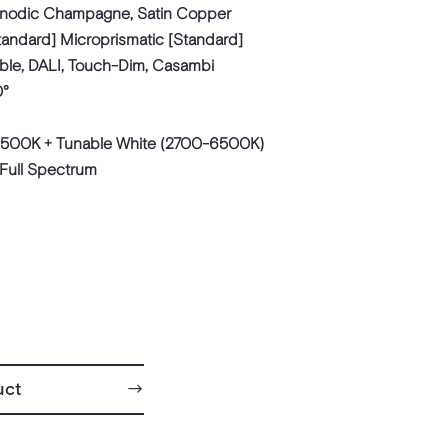
Anodic Champagne, Satin Copper
tandard] Microprismatic [Standard]
ble, DALI, Touch-Dim, Casambi
0°
500K + Tunable White (2700-6500K)
 Full Spectrum
uct