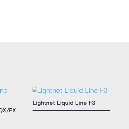
Lightnet Liquid Line F3
 QX/FX