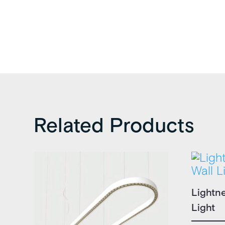
Related Products
Lightn
Light