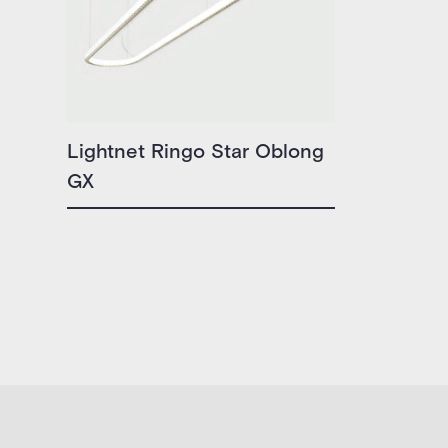
Lightnet Ringo Star Oblong
GX