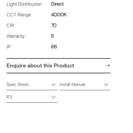
Light Distribution
Direct
CCT Range
4000K
CRI
70
Warranty
5
IP
66
Enquire about this Product
Spec Sheet
Install Manual
IES