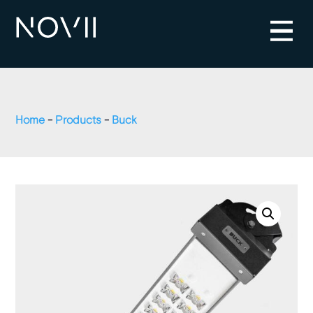
Home
-
Products
-
Buck