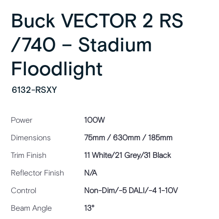
Buck VECTOR 2 RS
/740 – Stadium
Floodlight
6132-RSXY
Power
100W
Dimensions
75mm / 630mm / 185mm
Trim Finish
11 White/21 Grey/31 Black
Reflector Finish
N/A
Control
Non-Dim/-5 DALI/-4 1-10V
Beam Angle
13°