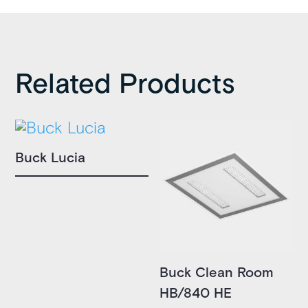
Related Products
Buck Lucia
Buck Clean Room
HB/840 HE