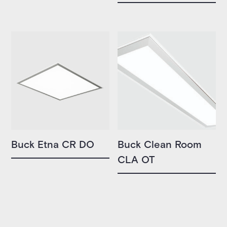
Buck Etna CR DO
Buck Clean Room
CLA OT