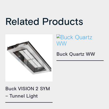
Related Products
Buck Quartz WW
Buck VISION 2 SYM
– Tunnel Light