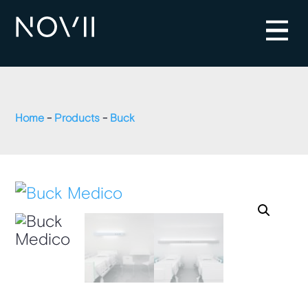
Home
-
Products
-
Buck