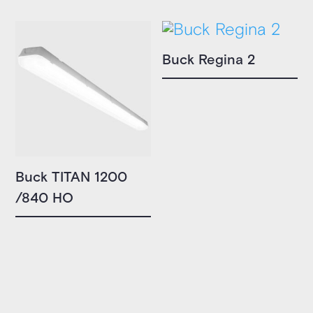
Buck Regina 2
Buck TITAN 1200
/840 HO