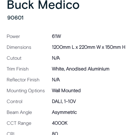
Buck Medico
90601
Power
61W
Dimensions
1200mm L x 220mm W x 150mm H
Cutout
N/A
Trim Finish
White, Anodised Aluminium
Reflector Finish
N/A
Mounting Options
Wall Mounted
Control
DALI, 1-10V
Beam Angle
Asymmetric
CCT Range
4000K
CRI
80