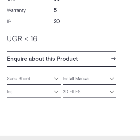
Warranty
5
IP
20
UGR < 16
Enquire about this Product
Spec Sheet
Install Manual
Ies
3D FILES