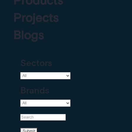
Products
Projects
Blogs
Sectors
Brands