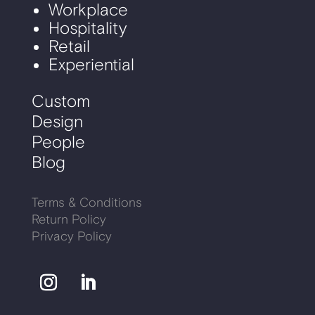
Workplace
Hospitality
Retail
Experiential
Custom
Design
People
Blog
Terms & Conditions
Return Policy
Privacy Policy