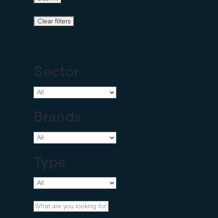
Sector
Brands
Type