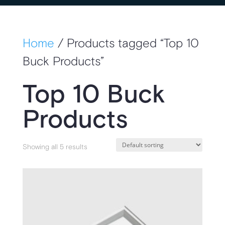
Home
/ Products tagged “Top 10
Buck Products”
Top 10 Buck
Products
Showing all 5 results