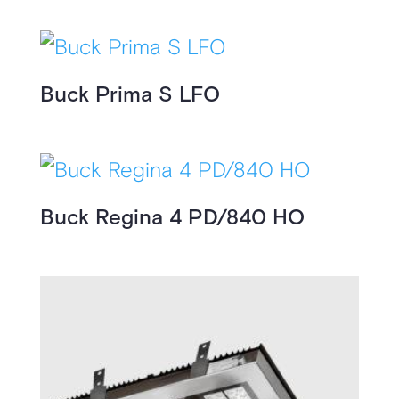
Buck Prima S LFO
Buck Regina 4 PD/840 HO