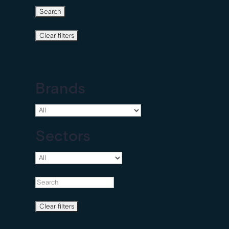
Brands
Sectors