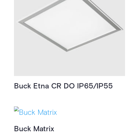
Buck Etna CR DO IP65/IP55
Buck Matrix