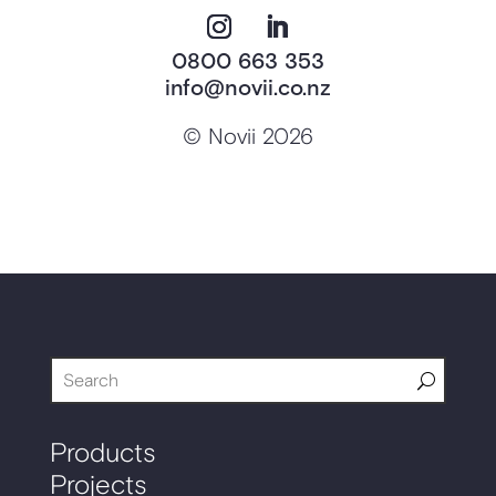
0800 663 353
info@novii.co.nz
© Novii 2026
Products
Projects