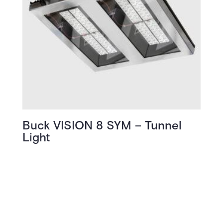
Buck VISION 8 SYM – Tunnel
Light