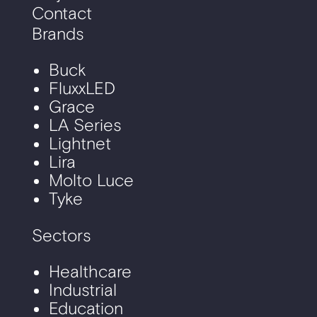
Contact
Brands
Buck
FluxxLED
Grace
LA Series
Lightnet
Lira
Molto Luce
Tyke
Sectors
Healthcare
Industrial
Education