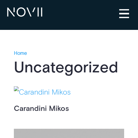
Home
Uncategorized
Carandini Mikos