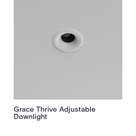
Grace Thrive Adjustable
Downlight