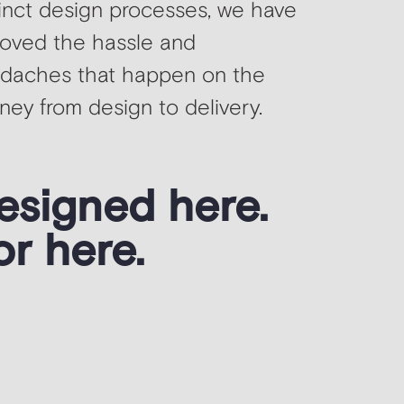
tinct design processes, we have
oved the hassle and
daches that happen on the
rney from design to delivery.
esigned here.
or here.