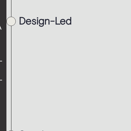
Design-Led
A