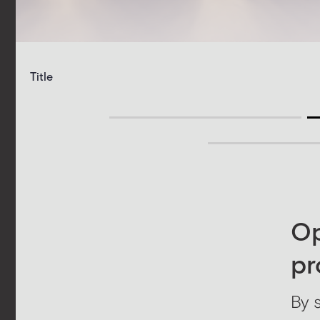
Title
Op
pr
By 