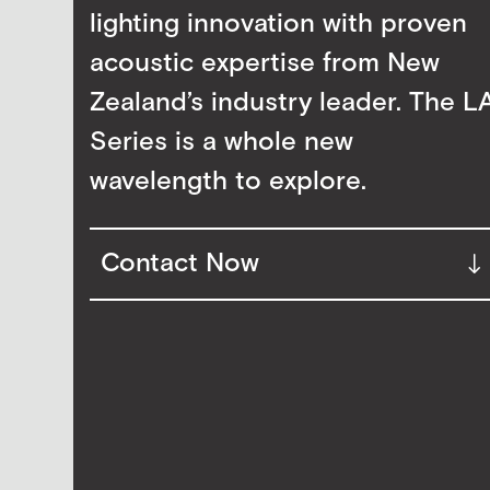
lighting innovation with proven
acoustic expertise from New
Zealand’s industry leader. The L
Series is a whole new
wavelength to explore.
Contact Now