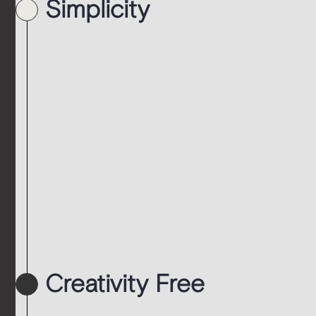
Simplicity
Creativity Free