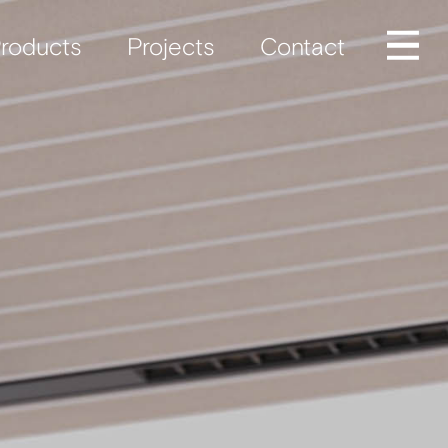
roducts
Projects
Contact