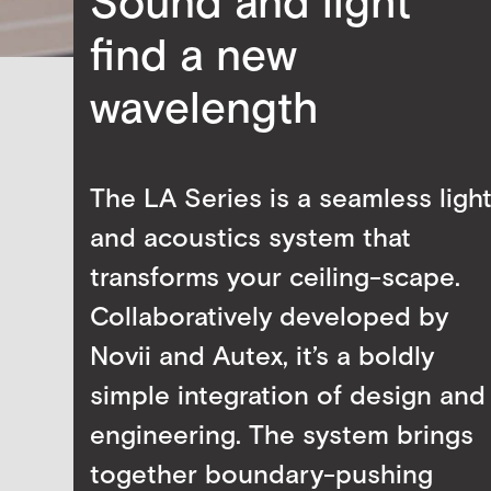
Sound and light
find a new
wavelength
The LA Series is a seamless ligh
and acoustics system that
transforms your ceiling-scape.
Collaboratively developed by
Novii and Autex, it’s a boldly
simple integration of design and
engineering. The system brings
together boundary-pushing