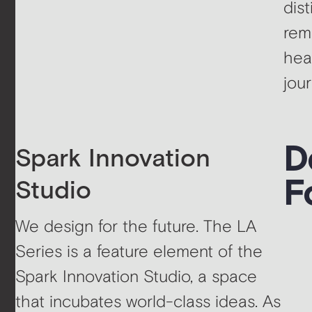
dis
rem
hea
jou
D
Spark Innovation
F
Studio
We design for the future. The LA
Series is a feature element of the
Spark Innovation Studio, a space
that incubates world-class ideas. As