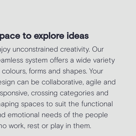
pace to explore ideas
joy unconstrained creativity. Our
amless system offers a wide variety
 colours, forms and shapes. Your
sign can be collaborative, agile and
sponsive, crossing categories and
aping spaces to suit the functional
nd emotional needs of the people
o work, rest or play in them.