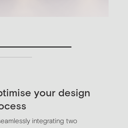
Titl
timise your design
ocess
seamlessly integrating two