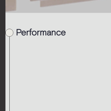
Performance
t