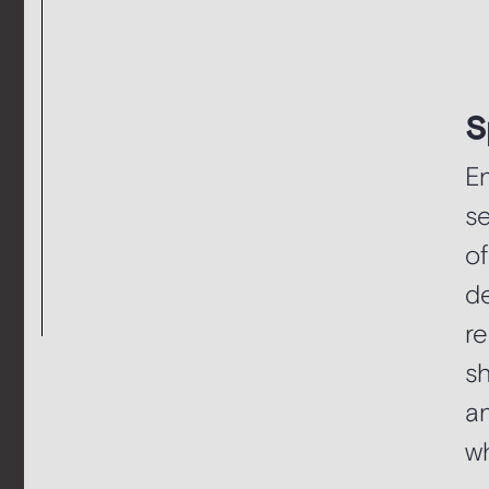
S
En
se
of
de
re
sh
a
wh