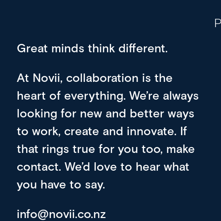
P
Great minds think different.
At Novii, collaboration is the
heart of everything. We’re always
looking for new and better ways
to work, create and innovate. If
that rings true for you too, make
contact. We’d love to hear what
you have to say.
info@novii.co.nz