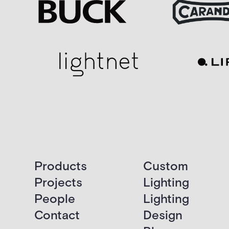
Products
Custom
Projects
Lighting
People
Lighting
Contact
Design