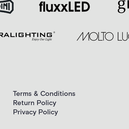
Terms & Conditions
Return Policy
Privacy Policy