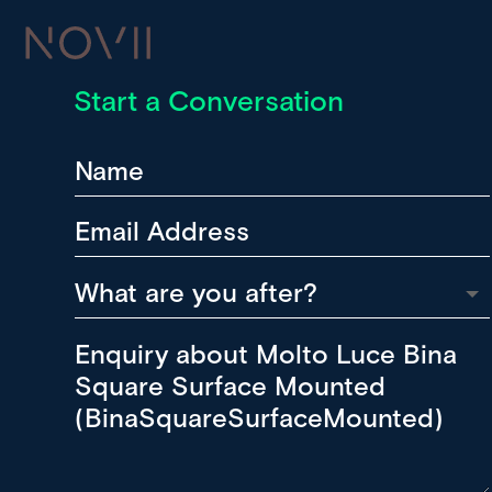
Start a Conversation