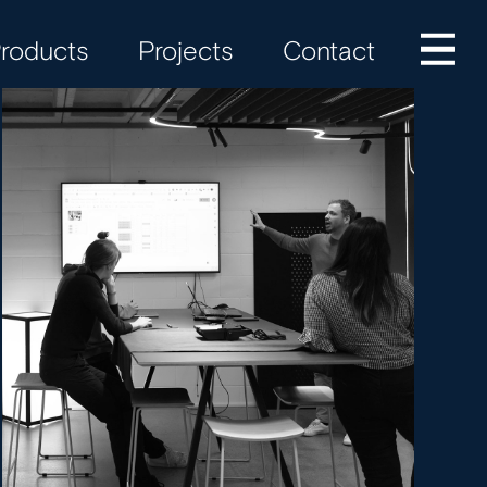
roducts
Projects
Contact