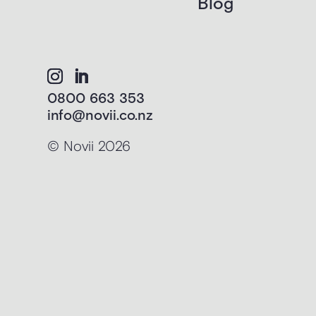
Blog
0800 663 353
info@novii.co.nz
© Novii 2026