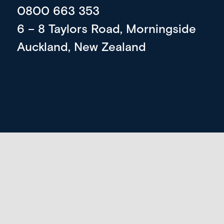
0800 663 353
6 – 8 Taylors Road, Morningside
Auckland, New Zealand