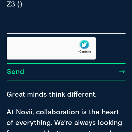
Send
Great minds think different.
At Novii, collaboration is the heart
of everything. We’re always looking