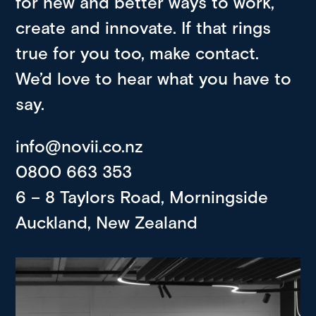
for new and better ways to work,
create and innovate. If that rings
true for you too, make contact.
We’d love to hear what you have to
say.
info@novii.co.nz
0800 663 353
6 – 8 Taylors Road, Morningside
Auckland, New Zealand