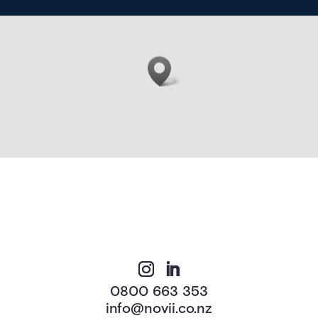
0800 663 353
info@novii.co.nz