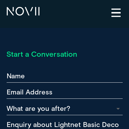
Start a Conversation