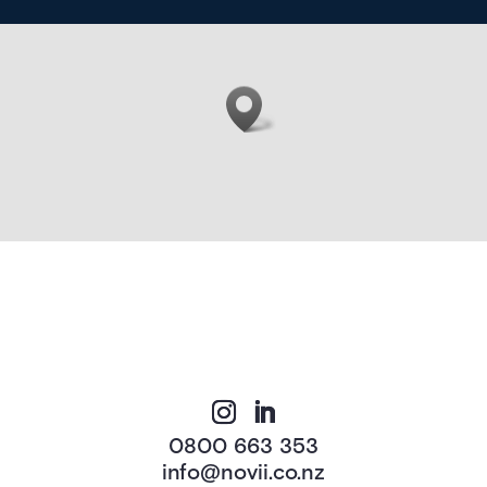
0800 663 353
info@novii.co.nz