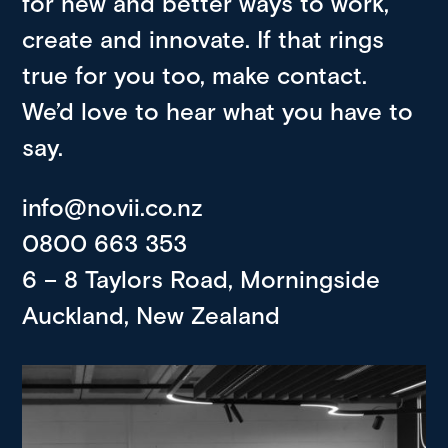
for new and better ways to work,
create and innovate. If that rings
true for you too, make contact.
We’d love to hear what you have to
say.
info@novii.co.nz
0800 663 353
6 – 8 Taylors Road, Morningside
Auckland, New Zealand