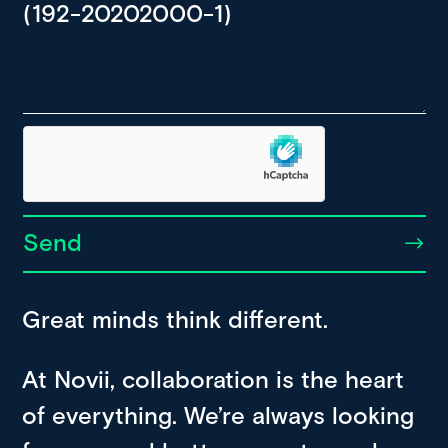
Send
Great minds think different.
At Novii, collaboration is the heart
of everything. We’re always looking