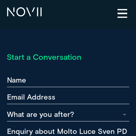
Start a Conversation