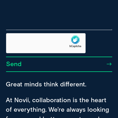
Send
Great minds think different.
At Novii, collaboration is the heart
of everything. We’re always looking