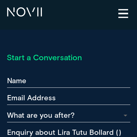
Start a Conversation