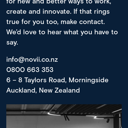
for new and better ways to work,
create and innovate. If that rings
true for you too, make contact.
We’d love to hear what you have to
say.
info@novii.co.nz
0800 663 353
6 – 8 Taylors Road, Morningside
Auckland, New Zealand