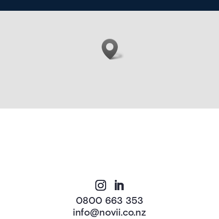
0800 663 353
info@novii.co.nz