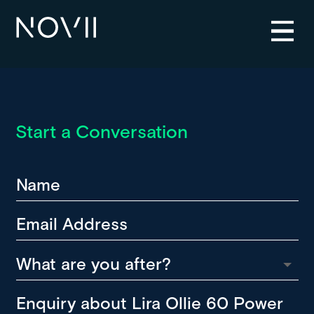
Start a Conversation