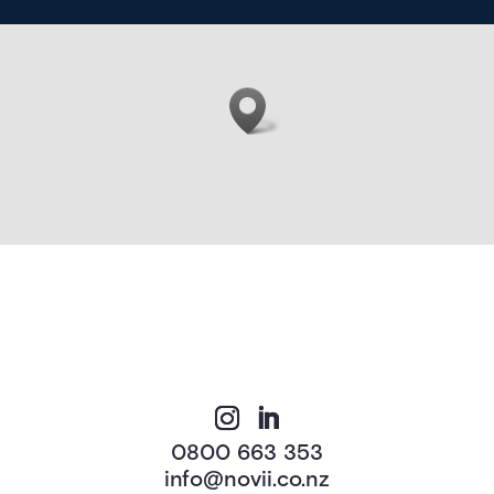
0800 663 353
info@novii.co.nz