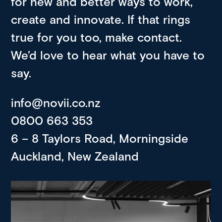
for new and better ways to work,
create and innovate. If that rings
true for you too, make contact.
We’d love to hear what you have to
say.
info@novii.co.nz
0800 663 353
6 – 8 Taylors Road, Morningside
Auckland, New Zealand