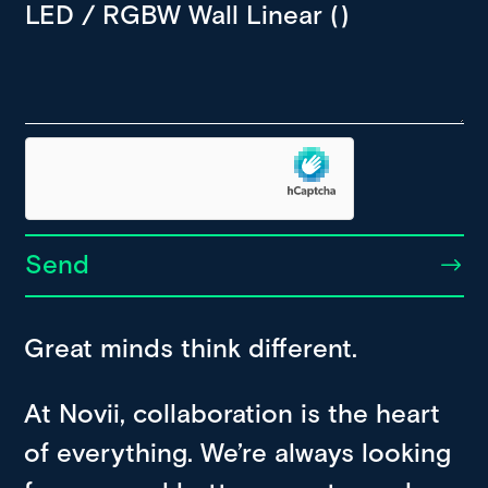
Send
Great minds think different.
At Novii, collaboration is the heart
of everything. We’re always looking