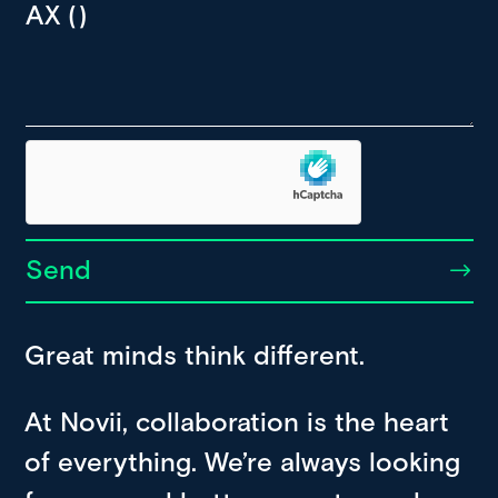
Send
Great minds think different.
At Novii, collaboration is the heart
of everything. We’re always looking