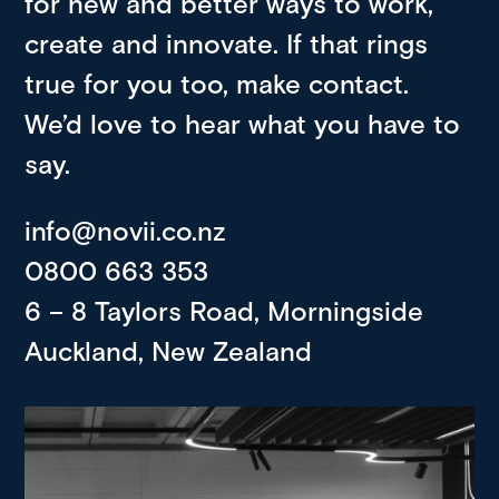
for new and better ways to work,
create and innovate. If that rings
true for you too, make contact.
We’d love to hear what you have to
say.
info@novii.co.nz
0800 663 353
6 – 8 Taylors Road, Morningside
Auckland, New Zealand