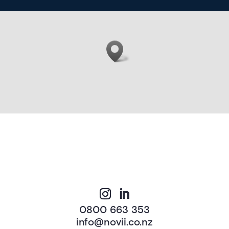
0800 663 353
info@novii.co.nz