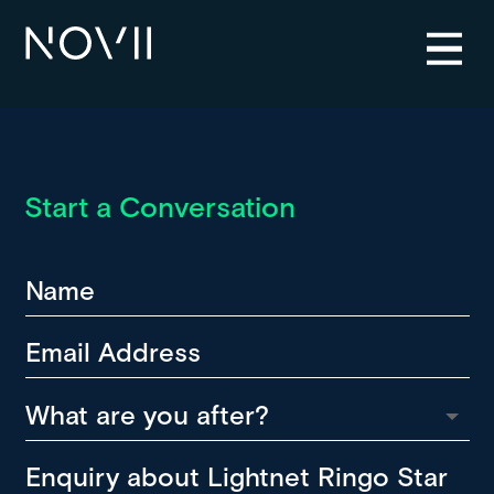
Start a Conversation