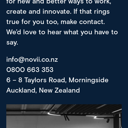
for new and better ways to work,
create and innovate. If that rings
true for you too, make contact.
We’d love to hear what you have to
say.
info@novii.co.nz
0800 663 353
6 – 8 Taylors Road, Morningside
Auckland, New Zealand