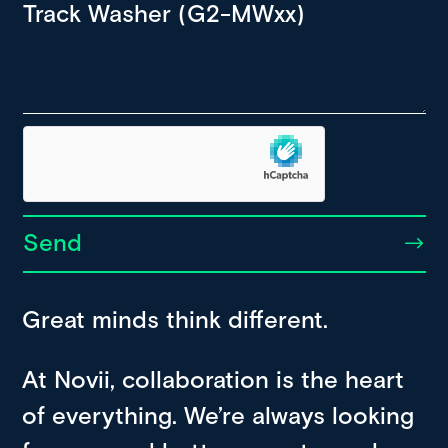
Send
Great minds think different.
At Novii, collaboration is the heart
of everything. We’re always looking