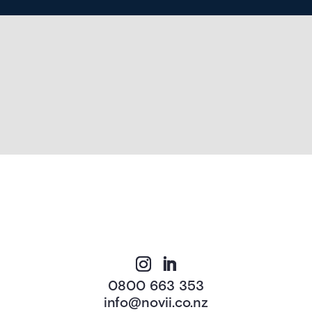
0800 663 353
info@novii.co.nz