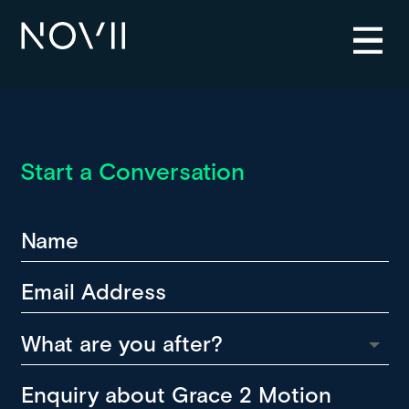
Start a Conversation