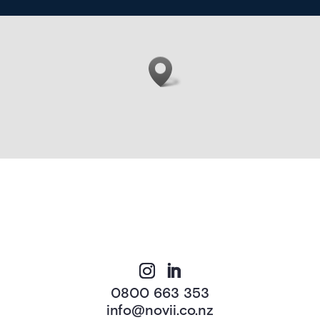
0800 663 353
info@novii.co.nz