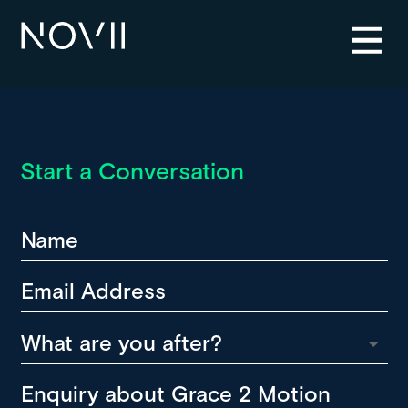
Start a Conversation