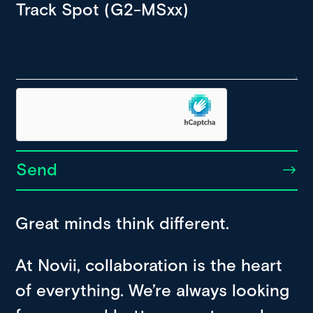
Send
Great minds think different.
At Novii, collaboration is the heart
of everything. We’re always looking