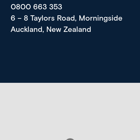
0800 663 353
6 – 8 Taylors Road, Morningside
Auckland, New Zealand