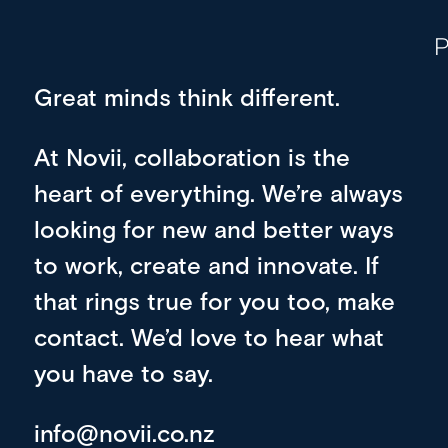
P
Great minds think different.
At Novii, collaboration is the
heart of everything. We’re always
looking for new and better ways
to work, create and innovate. If
that rings true for you too, make
contact. We’d love to hear what
you have to say.
info@novii.co.nz