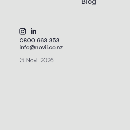
Blog
0800 663 353
info@novii.co.nz
© Novii 2026