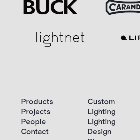
Products
Custom
Projects
Lighting
People
Lighting
Contact
Design