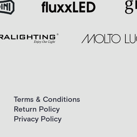
Terms & Conditions
Return Policy
Privacy Policy