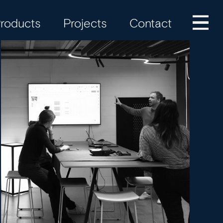
roducts
Projects
Contact