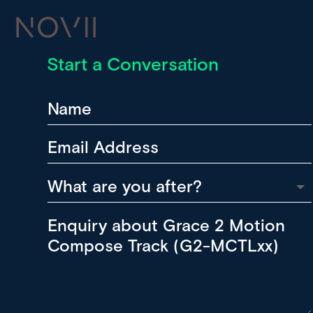
Start a Conversation