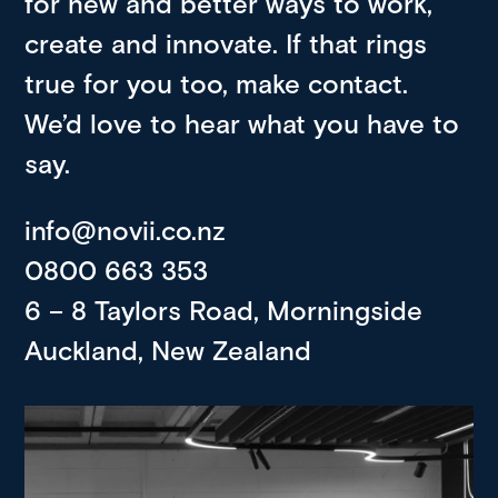
for new and better ways to work,
create and innovate. If that rings
true for you too, make contact.
We’d love to hear what you have to
say.
info@novii.co.nz
0800 663 353
6 – 8 Taylors Road, Morningside
Auckland, New Zealand