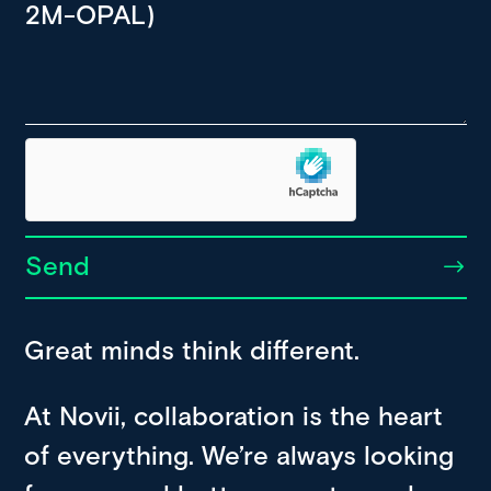
Send
Great minds think different.
At Novii, collaboration is the heart
of everything. We’re always looking