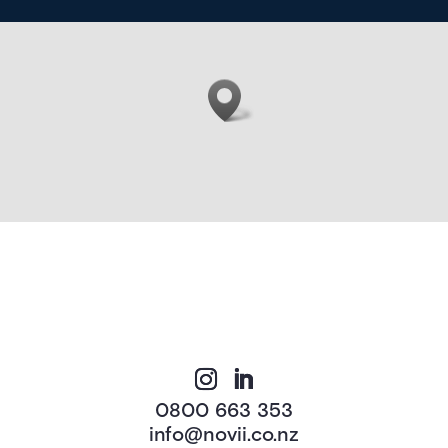
0800 663 353
info@novii.co.nz