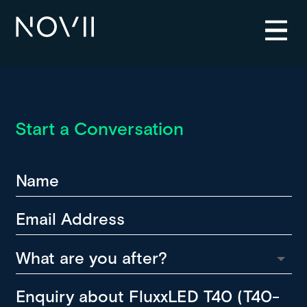
Start a Conversation