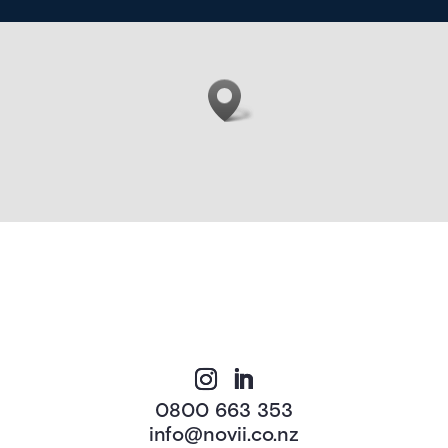
0800 663 353
info@novii.co.nz