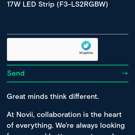
Send
Great minds think different.
At Novii, collaboration is the heart
of everything. We’re always looking