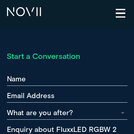
Start a Conversation