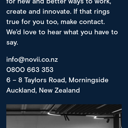
for new and better ways to work,
create and innovate. If that rings
true for you too, make contact.
We’d love to hear what you have to
say.
info@novii.co.nz
0800 663 353
6 – 8 Taylors Road, Morningside
Auckland, New Zealand